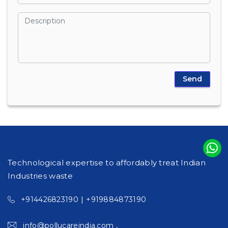
Technological expertise to affordably treat Indian
Industries waste
|
+914426823190
+919884873190
,
info@pollucareindia.com