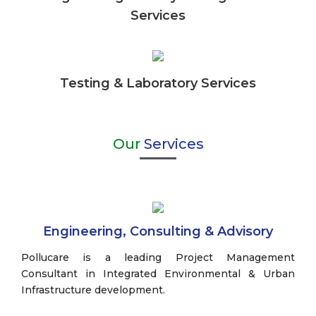
Services
Testing & Laboratory Services
Our
Services
Engineering, Consulting & Advisory
Pollucare is a leading Project Management
Consultant in Integrated Environmental & Urban
Infrastructure development.