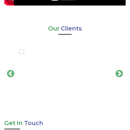
Our
Clients
Get In
Touch