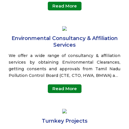
Read More
Environmental Consultancy & Affiliation
Services
We offer a wide range of consultancy & affiliation
services by obtaining Environmental Clearances,
getting consents and approvals from Tamil Nadu
Pollution Control Board (CTE, CTO, HWA, BMWA) and
Other State Pollution Control Boards, Ground Water
Read More
Clearance (GWC) and Single Window Clearances such
as Inspector of Factory License, Fire NOC etc.
Turnkey Projects