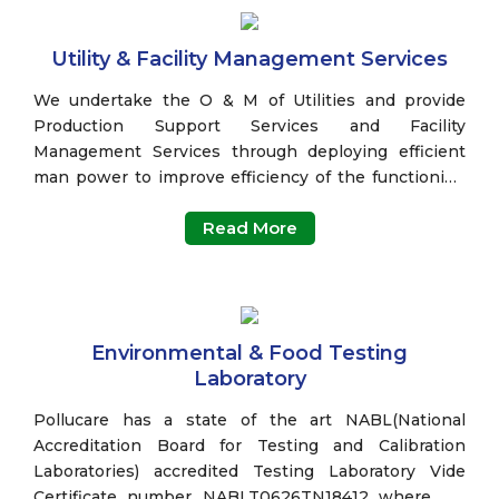
Utility & Facility Management Services
We undertake the O & M of Utilities and provide
Production Support Services and Facility
Management Services through deploying efficient
man power to improve efficiency of the functioning
of plants.
Read More
Environmental & Food Testing
Laboratory
Pollucare has a state of the art NABL(National
Accreditation Board for Testing and Calibration
Laboratories) accredited Testing Laboratory Vide
Certificate number NABLT0626TN18412 where we