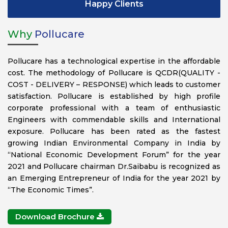
Happy Clients
Why
Pollucare
Pollucare has a technological expertise in the affordable
cost. The methodology of Pollucare is QCDR(QUALITY -
COST - DELIVERY – RESPONSE) which leads to customer
satisfaction. Pollucare is established by high profile
corporate professional with a team of enthusiastic
Engineers with commendable skills and International
exposure. Pollucare has been rated as the fastest
growing Indian Environmental Company in India by
“National Economic Development Forum” for the year
2021 and Pollucare chairman Dr.Saibabu is recognized as
an Emerging Entrepreneur of India for the year 2021 by
“The Economic Times”.
Download Brochure