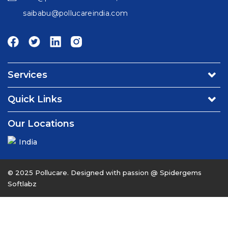
saibabu@pollucareindia.com
Services
Environmental Consultancy & Affiliation Services
Quick Links
Turnkey Projects
About Us
Our Locations
Operation & Maintenance Services - Water/Waste water
Contact Us
Utility & Facility Management Services
India
Careers
Environmental & Food Testing Laboratory
News & Events
Engineering, Consulting & Advisory
© 2025 Pollucare. Designed with passion @
Spidergems
Softlabz