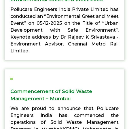
Pollucare Engineers India Private Limited has
conducted an “Environmental Greet and Meet
Event” on 05-12-2025 on the Title of “Urban
Development with Safe Environment”.
Keynote address by Dr Rajeev K Srivastava -
Environment Advisor, Chennai Metro Rail
Limited.
Commencement of Solid Waste
Management – Mumbai
We are proud to announce that Pollucare
Engineers India has commenced the
operations of Solid Waste Management