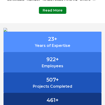
carry out Monitoring and analysis of Ambient Air
Read More
Quality, Stack Monitoring, Weather, Water, Waste
Water(Sewage & Trade Effluent), Noise, Vibration,
Soil, Food, Metal analysis and also doing
Microbiological analysis in Water and Waste water.
24
+
Years of Expertise
999
+
Employees
549
+
Projects Completed
499
+