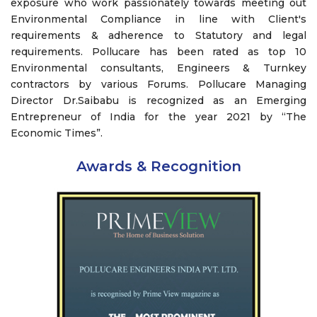
exposure who work passionately towards meeting out
Environmental Compliance in line with Client's
requirements & adherence to Statutory and legal
requirements. Pollucare has been rated as top 10
Environmental consultants, Engineers & Turnkey
contractors by various Forums. Pollucare Managing
Director Dr.Saibabu is recognized as an Emerging
Entrepreneur of India for the year 2021 by “The
Economic Times”.
Awards & Recognition