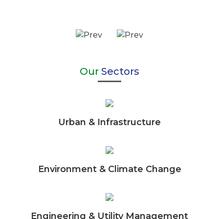
Our
Sectors
Urban & Infrastructure
Environment & Climate Change
Engineering & Utility Management