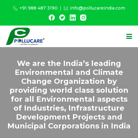
+91 988 487 3190
info@pollucareindia.com
We are the India’s leading
Environmental and Climate
Change Organization by
providing world class solution
for all Environmental aspects
of Industries, Infrastructure
Development Projects and
Municipal Corporations in India