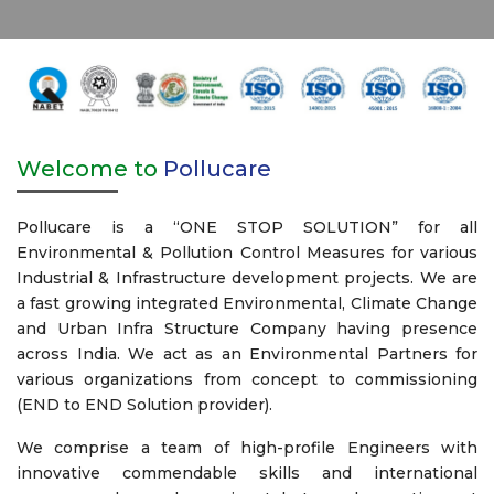
Welcome to
Pollucare
Pollucare is a “ONE STOP SOLUTION” for all
Environmental & Pollution Control Measures for various
Industrial & Infrastructure development projects. We are
a fast growing integrated Environmental, Climate Change
and Urban Infra Structure Company having presence
across India. We act as an Environmental Partners for
various organizations from concept to commissioning
(END to END Solution provider).
We comprise a team of high-profile Engineers with
innovative commendable skills and international