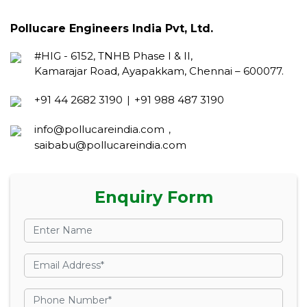
Pollucare Engineers India Pvt, Ltd.
#HIG - 6152, TNHB Phase I & II,
Kamarajar Road, Ayapakkam, Chennai – 600077.
+91 44 2682 3190
+91 988 487 3190
|
info@pollucareindia.com
,
saibabu@pollucareindia.com
Enquiry Form