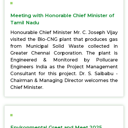
Meeting with Honorable Chief Minister of
Tamil Nadu
Honourable Chief Minister Mr. C. Joseph Vijay
visited the Bio-CNG plant that produces gas
from Municipal Solid Waste collected in
Greater Chennai Corporation. The plant is
Engineered & Monitored by Pollucare
Engineers India as the Project Management
Consultant for this project. Dr. S. Saibabu -
Chairman & Managing Director welcomes the
Chief Minister.
Environmental Greet and Meet 2025