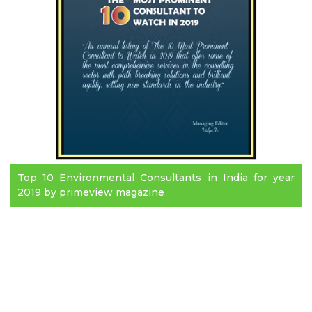
Top 10 Environmental Consultants in India for year
2019 by primeview magazine