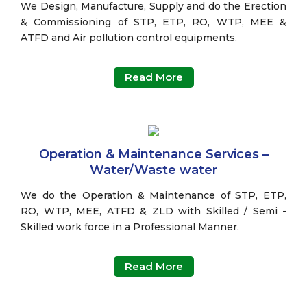
We Design, Manufacture, Supply and do the Erection
& Commissioning of STP, ETP, RO, WTP, MEE &
ATFD and Air pollution control equipments.
Read More
Operation & Maintenance Services –
Water/Waste water
We do the Operation & Maintenance of STP, ETP,
RO, WTP, MEE, ATFD & ZLD with Skilled / Semi -
Skilled work force in a Professional Manner.
Read More