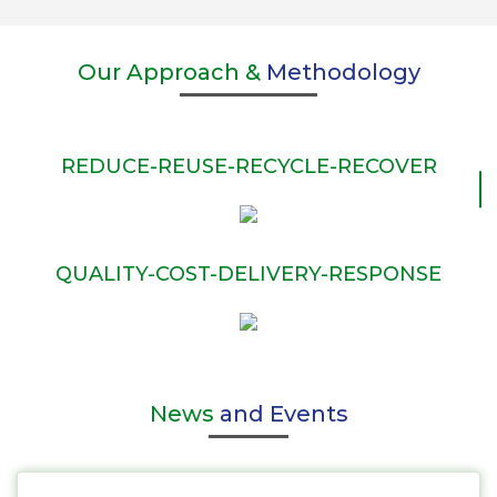
Our Approach &
Methodology
REDUCE-REUSE-RECYCLE-RECOVER
QUALITY-COST-DELIVERY-RESPONSE
News
and Events