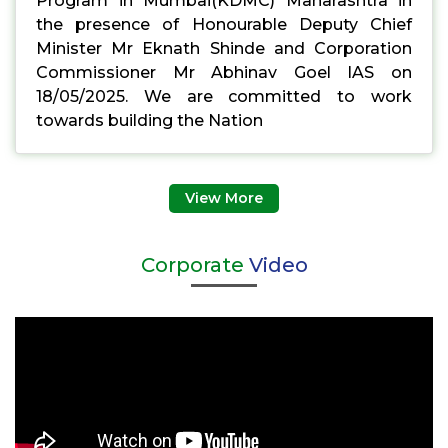
Program in Mumbai(KDMC) Maharashtra in
the presence of Honourable Deputy Chief
Minister Mr Eknath Shinde and Corporation
Commissioner Mr Abhinav Goel IAS on
18/05/2025. We are committed to work
towards building the Nation
View More
Corporate
Video