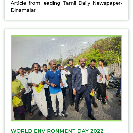
Article from leading Tamil Daily Newspaper-
Dinamalar
WORLD ENVIRONMENT DAY 2022