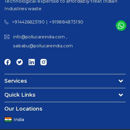
Technological expertise to affordably treat Indian
Industries waste
|
+914426823190
+919884873190
,
info@pollucareindia.com
saibabu@pollucareindia.com
Services
Environmental Consultancy & Affiliation Services
Quick Links
Turnkey Projects
About Us
Our Locations
Operation & Maintenance Services - Water/Waste water
Contact Us
Utility & Facility Management Services
India
Careers
Environmental & Food Testing Laboratory