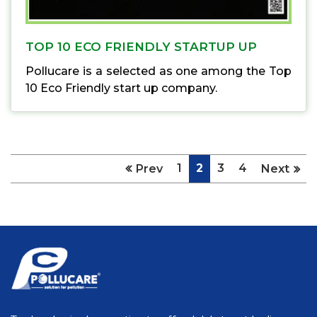
TOP 10 ECO FRIENDLY STARTUP UP
Pollucare is a selected as one among the Top
10 Eco Friendly start up company.
1
2
3
4
Prev
Next