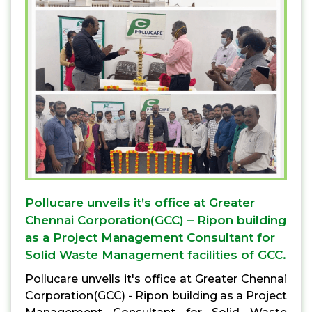
Pollucare unveils it’s office at Greater
Chennai Corporation(GCC) – Ripon building
as a Project Management Consultant for
Solid Waste Management facilities of GCC.
Pollucare unveils it's office at Greater Chennai
Corporation(GCC) - Ripon building as a Project