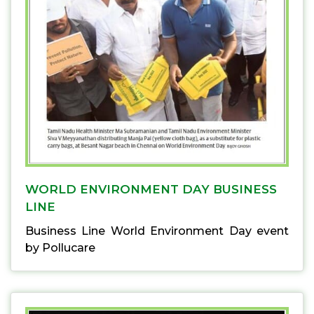
WORLD ENVIRONMENT DAY BUSINESS
LINE
Business Line World Environment Day event
by Pollucare