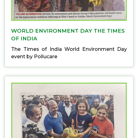
WORLD ENVIRONMENT DAY THE TIMES
OF INDIA
The Times of India World Environment Day
event by Pollucare