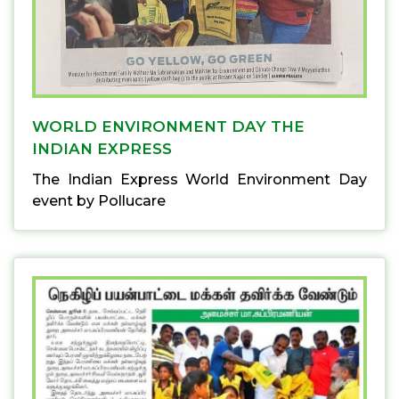
WORLD ENVIRONMENT DAY THE
INDIAN EXPRESS
The Indian Express World Environment Day
event by Pollucare