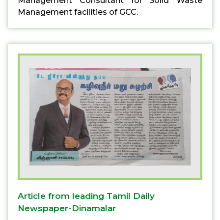
Management Consultant for Solid Waste
Management facilities of GCC.
Article from leading Tamil Daily
Newspaper-Dinamalar