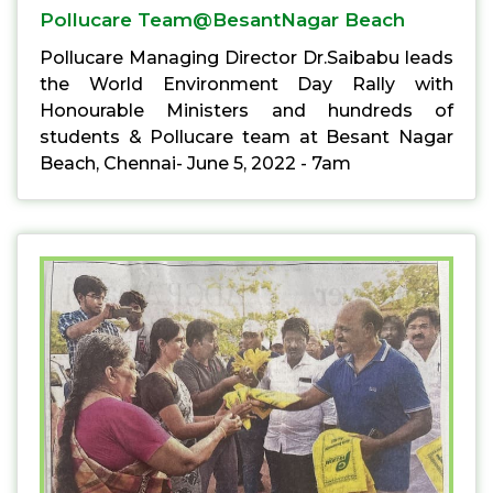
Pollucare Team@BesantNagar Beach
Pollucare Managing Director Dr.Saibabu leads
the World Environment Day Rally with
Honourable Ministers and hundreds of
students & Pollucare team at Besant Nagar
Beach, Chennai- June 5, 2022 - 7am