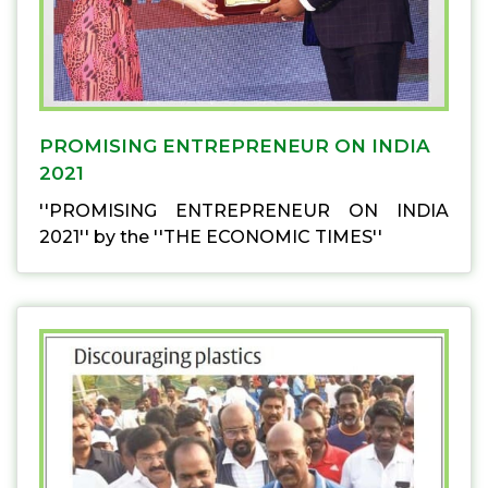
PROMISING ENTREPRENEUR ON INDIA
2021
''PROMISING ENTREPRENEUR ON INDIA
2021'' by the ''THE ECONOMIC TIMES''