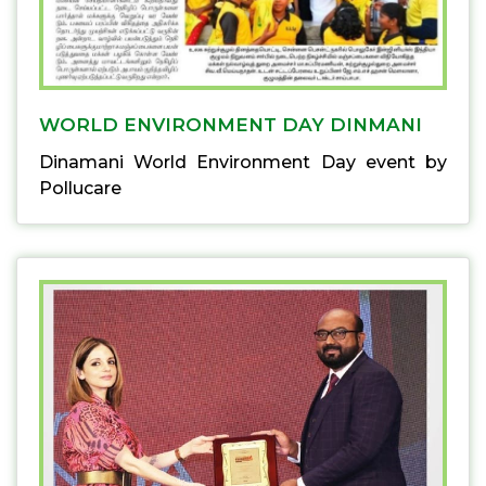
WORLD ENVIRONMENT DAY DINMANI
Dinamani World Environment Day event by
Pollucare