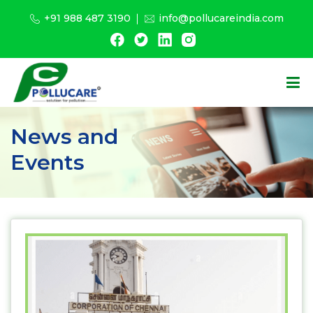
+91 988 487 3190
info@pollucareindia.com
News and
Events