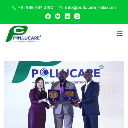
+91 988 487 3190
info@pollucareindia.com