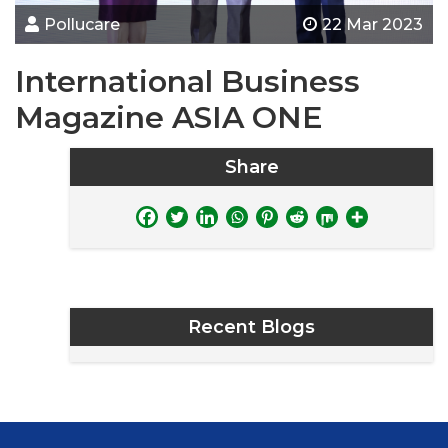
Pollucare
22 Mar 2023
International Business
Magazine ASIA ONE
Share
Recent Blogs