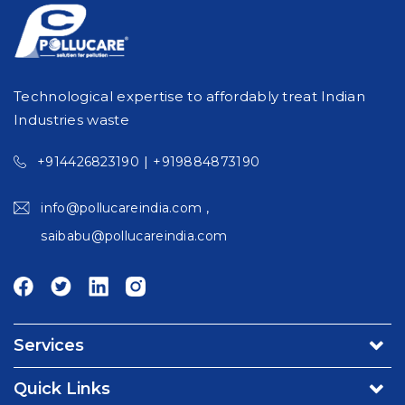
Technological expertise to affordably treat Indian
Industries waste
|
+914426823190
+919884873190
,
info@pollucareindia.com
saibabu@pollucareindia.com
Services
Environmental Consultancy & Affiliation Services
Quick Links
Turnkey Projects