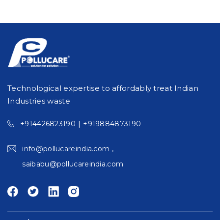
Technological expertise to affordably treat Indian
Industries waste
|
+914426823190
+919884873190
,
info@pollucareindia.com
saibabu@pollucareindia.com