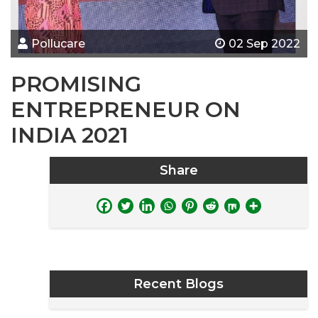
Pollucare
02 Sep 2022
PROMISING
ENTREPRENEUR ON
INDIA 2021
Share
Recent Blogs