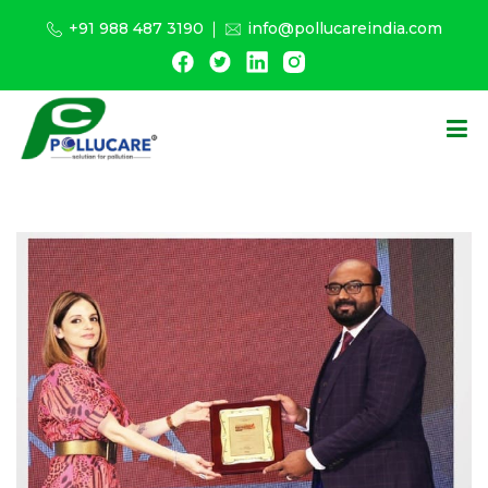
+91 988 487 3190
info@pollucareindia.com