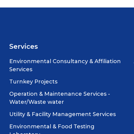
Services
Environmental Consultancy & Affiliation
Services
Turnkey Projects
Operation & Maintenance Services -
Water/Waste water
Utility & Facility Management Services
Environmental & Food Testing