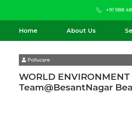
+91 988 48
Home
About Us
Se
Pollucare
WORLD ENVIRONMENT DA
Team@BesantNagar Be