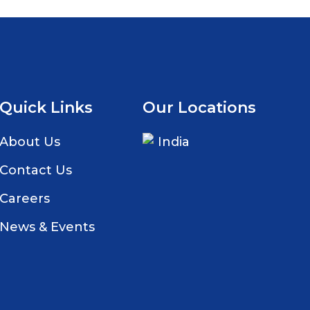
Quick Links
Our Locations
About Us
India
Contact Us
Careers
News & Events