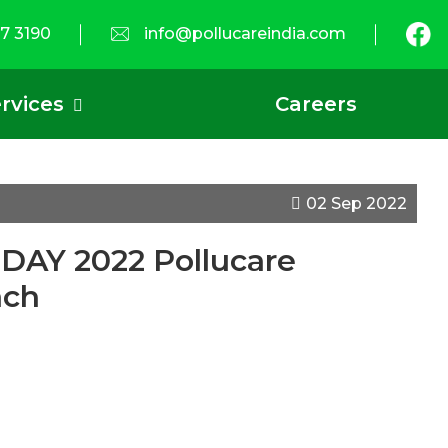
7 3190
info@pollucareindia.com
rvices
Careers
02 Sep 2022
Y 2022 Pollucare
ach