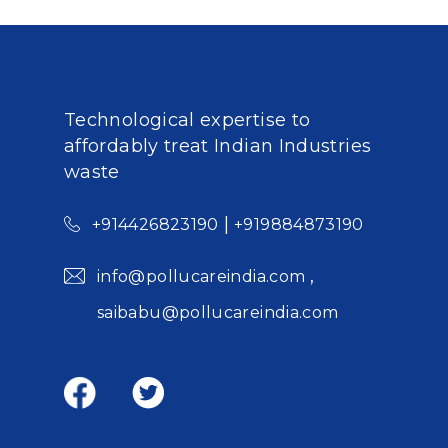
Technological expertise to
affordably treat Indian Industries
waste
|
+914426823190
+919884873190
,
info@pollucareindia.com
saibabu@pollucareindia.com