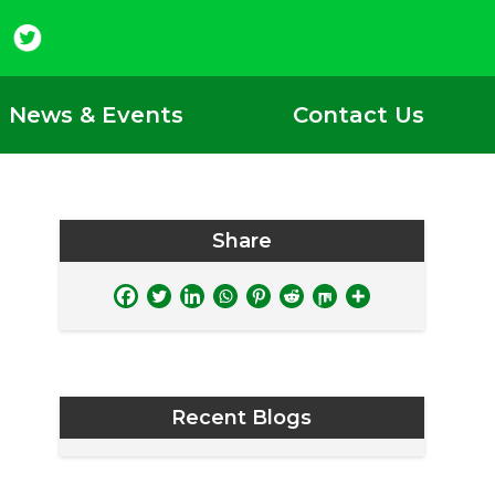
News & Events
Contact Us
Share
Recent Blogs